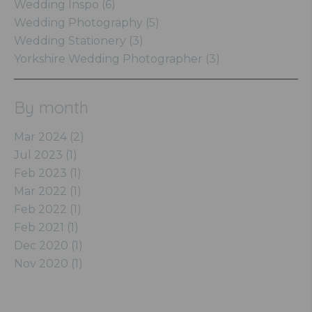
Wedding Inspo (6)
Wedding Photography (5)
Wedding Stationery (3)
Yorkshire Wedding Photographer (3)
By month
Mar 2024 (2)
Jul 2023 (1)
Feb 2023 (1)
Mar 2022 (1)
Feb 2022 (1)
Feb 2021 (1)
Dec 2020 (1)
Nov 2020 (1)