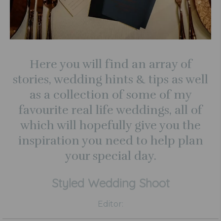
Here you will find an array of
stories, wedding hints & tips as well
as a collection of some of my
favourite real life weddings, all of
which will hopefully give you the
inspiration you need to help plan
your special day.
Styled Wedding Shoot
Editor: