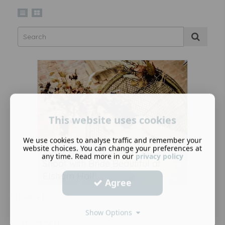
This website uses cookies
We use cookies to analyse traffic and remember your
website choices. You can change your preferences at
Boho Wedding Styled Photo
any time. Read more in our
privacy policy
Shoot with Bride Beautiful at
Elsham Hall
Agree
Show all
Show Options
Category