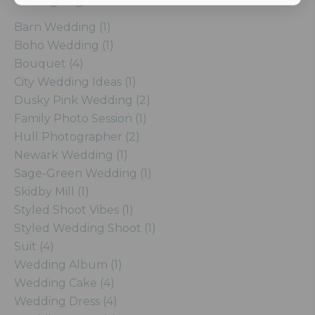
Barn Wedding (1)
Boho Wedding (1)
Bouquet (4)
City Wedding Ideas (1)
Dusky Pink Wedding (2)
Family Photo Session (1)
Hull Photographer (2)
Newark Wedding (1)
Sage-Green Wedding (1)
Skidby Mill (1)
Styled Shoot Vibes (1)
Styled Wedding Shoot (1)
Suit (4)
Wedding Album (1)
Wedding Cake (4)
Wedding Dress (4)