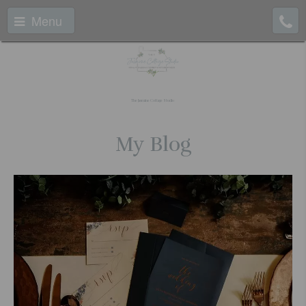
Menu
The Jasmine Cottage Studio
My Blog