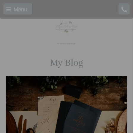
Menu
The Jasmine Cottage Studio
My Blog