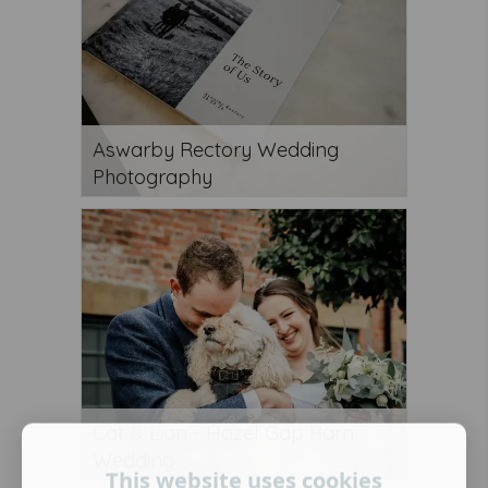
Aswarby Rectory Wedding
Photography
Cat & Lian - Hazel Gap Barn
Wedding
This website uses cookies