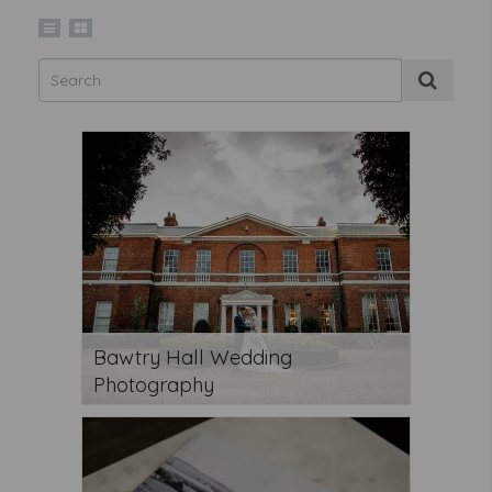
Bawtry Hall Wedding
Photography