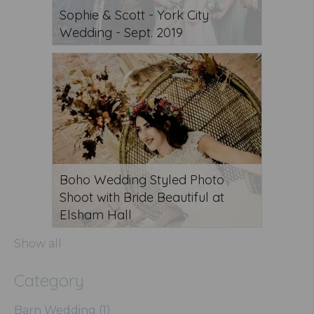
Sophie & Scott - York City
Wedding - Sept. 2019
Boho Wedding Styled Photo
Shoot with Bride Beautiful at
Elsham Hall
Show all
Category
Barn Wedding (1)