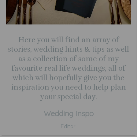
Here you will find an array of
stories, wedding hints & tips as well
as a collection of some of my
favourite real life weddings, all of
which will hopefully give you the
inspiration you need to help plan
your special day.
Wedding Inspo
Editor: