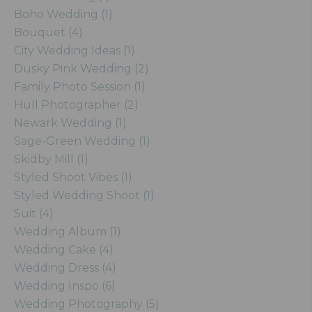
Boho Wedding (1)
Bouquet (4)
City Wedding Ideas (1)
Dusky Pink Wedding (2)
Family Photo Session (1)
Hull Photographer (2)
Newark Wedding (1)
Sage-Green Wedding (1)
Skidby Mill (1)
Styled Shoot Vibes (1)
Styled Wedding Shoot (1)
Suit (4)
Wedding Album (1)
Wedding Cake (4)
Wedding Dress (4)
Wedding Inspo (6)
Wedding Photography (5)