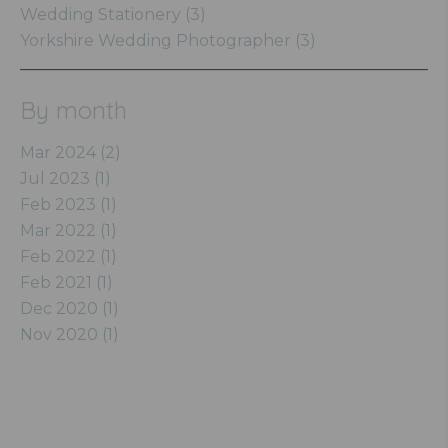
Wedding Stationery (3)
Yorkshire Wedding Photographer (3)
By month
Mar 2024 (2)
Jul 2023 (1)
Feb 2023 (1)
Mar 2022 (1)
Feb 2022 (1)
Feb 2021 (1)
Dec 2020 (1)
Nov 2020 (1)