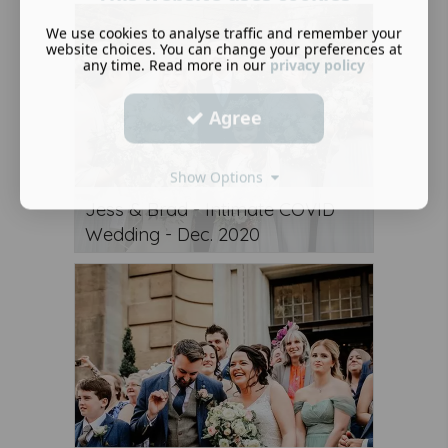
We use cookies to analyse traffic and remember your
website choices. You can change your preferences at
any time. Read more in our
privacy policy
Agree
Show Options
Jess & Brad - Intimate COVID
Wedding - Dec. 2020