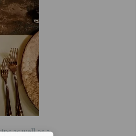
ips as well as a