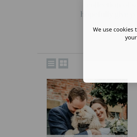
collection of s
hopefully give y
We use cookies t
your