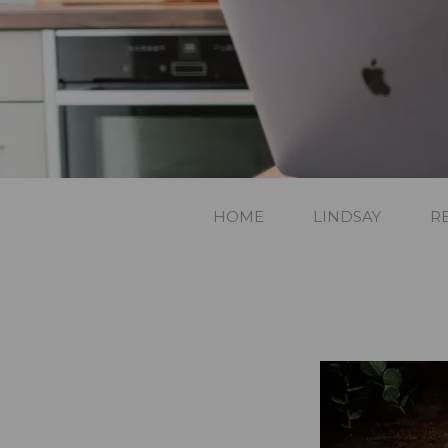
HOME
LINDSAY
R