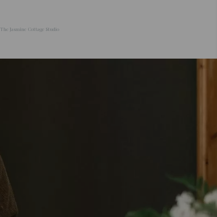
The Jasmine Cottage Studio