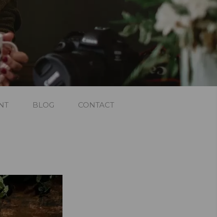
NT
BLOG
CONTACT