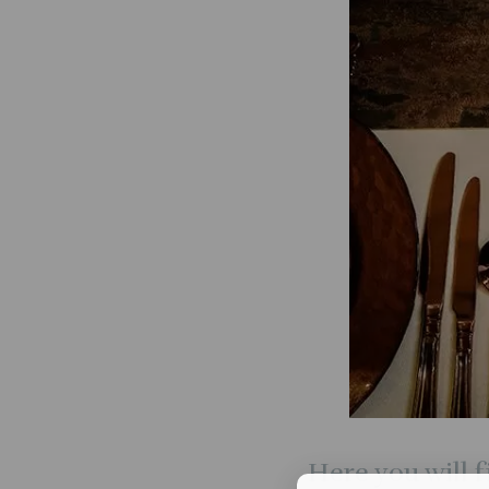
Here you will f