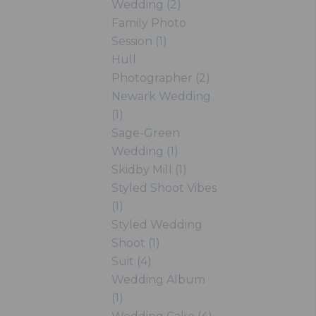
Wedding (2)
Family Photo
Session (1)
Hull
Photographer (2)
Newark Wedding
(1)
Sage-Green
Wedding (1)
Skidby Mill (1)
Styled Shoot Vibes
(1)
Styled Wedding
Shoot (1)
Suit (4)
Wedding Album
(1)