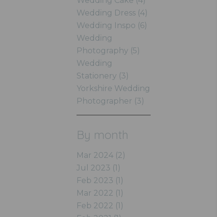
Wedding Cake (4)
Wedding Dress (4)
Wedding Inspo (6)
Wedding
Photography (5)
Wedding
Stationery (3)
Yorkshire Wedding
Photographer (3)
By month
Mar 2024 (2)
Jul 2023 (1)
Feb 2023 (1)
Mar 2022 (1)
Feb 2022 (1)