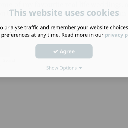
ome of my favourite real life weddings, a
This website uses cookies
ou the inspiration you need to help plan 
o analyse traffic and remember your website choice
Newark Wedding
 preferences at any time. Read more in our
privacy p
Agree
Show Options