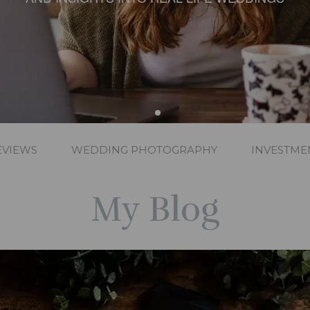
EVIEWS
WEDDING PHOTOGRAPHY
INVESTME
My Blog