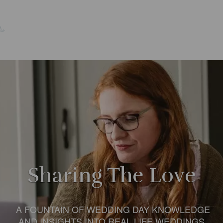
Sharing The Love
A FOUNTAIN OF WEDDING DAY KNOWLEDGE
AND INSIGHTS INTO REAL LIFE WEDDINGS