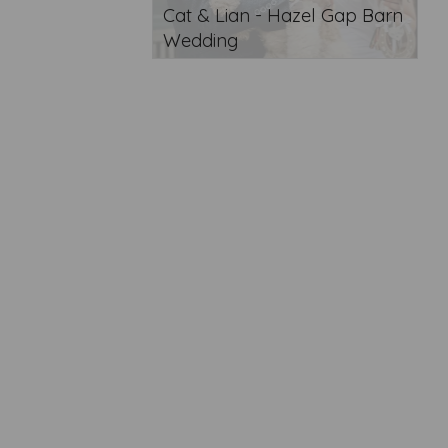
Cat & Lian - Hazel Gap Barn
Wedding