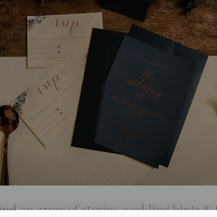
ind an array of stories, wedding hints & t