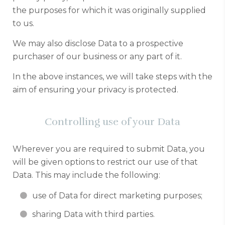
the purposes for which it was originally supplied
to us.
We may also disclose Data to a prospective
purchaser of our business or any part of it.
In the above instances, we will take steps with the
aim of ensuring your privacy is protected.
Controlling use of your Data
Wherever you are required to submit Data, you
will be given options to restrict our use of that
Data. This may include the following:
use of Data for direct marketing purposes;
sharing Data with third parties.