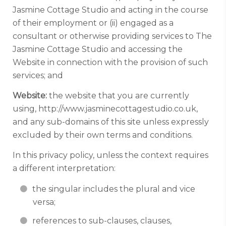
Jasmine Cottage Studio and acting in the course
of their employment or (ii) engaged as a
consultant or otherwise providing services to The
Jasmine Cottage Studio and accessing the
Website in connection with the provision of such
services; and
Website:
the website that you are currently
using, http://www.jasminecottagestudio.co.uk,
and any sub-domains of this site unless expressly
excluded by their own terms and conditions.
In this privacy policy, unless the context requires
a different interpretation:
the singular includes the plural and vice
versa;
references to sub-clauses, clauses,