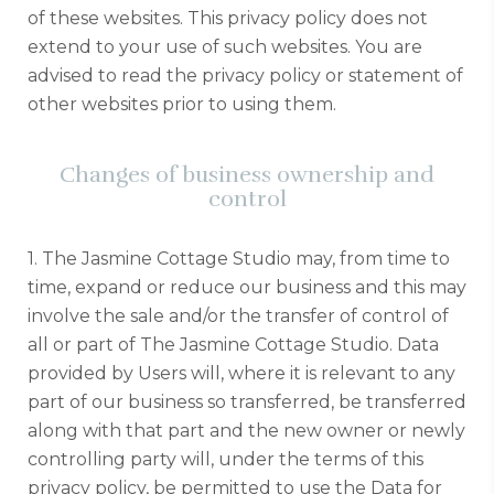
of these websites. This privacy policy does not
extend to your use of such websites. You are
advised to read the privacy policy or statement of
other websites prior to using them.
Changes of business ownership and
control
1. The Jasmine Cottage Studio may, from time to
time, expand or reduce our business and this may
involve the sale and/or the transfer of control of
all or part of The Jasmine Cottage Studio. Data
provided by Users will, where it is relevant to any
part of our business so transferred, be transferred
along with that part and the new owner or newly
controlling party will, under the terms of this
privacy policy, be permitted to use the Data for