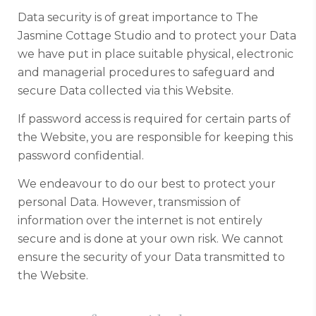
Data security is of great importance to The
Jasmine Cottage Studio and to protect your Data
we have put in place suitable physical, electronic
and managerial procedures to safeguard and
secure Data collected via this Website.
If password access is required for certain parts of
the Website, you are responsible for keeping this
password confidential.
We endeavour to do our best to protect your
personal Data. However, transmission of
information over the internet is not entirely
secure and is done at your own risk. We cannot
ensure the security of your Data transmitted to
the Website.