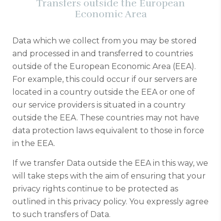
Transfers outside the European
Economic Area
Data which we collect from you may be stored
and processed in and transferred to countries
outside of the European Economic Area (EEA).
For example, this could occur if our servers are
located in a country outside the EEA or one of
our service providers is situated in a country
outside the EEA. These countries may not have
data protection laws equivalent to those in force
in the EEA.
If we transfer Data outside the EEA in this way, we
will take steps with the aim of ensuring that your
privacy rights continue to be protected as
outlined in this privacy policy. You expressly agree
to such transfers of Data.