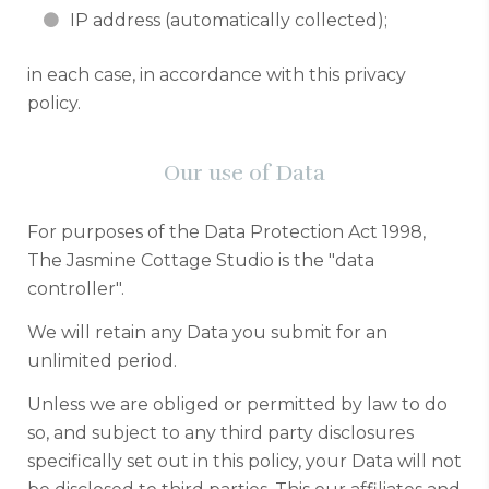
IP address (automatically collected);
in each case, in accordance with this privacy
policy.
Our use of Data
For purposes of the Data Protection Act 1998,
The Jasmine Cottage Studio is the "data
controller".
We will retain any Data you submit for an
unlimited period.
Unless we are obliged or permitted by law to do
so, and subject to any third party disclosures
specifically set out in this policy, your Data will not