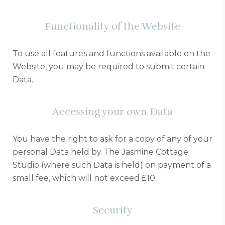
Functionality of the Website
To use all features and functions available on the
Website, you may be required to submit certain
Data.
Accessing your own Data
You have the right to ask for a copy of any of your
personal Data held by The Jasmine Cottage
Studio (where such Data is held) on payment of a
small fee, which will not exceed £10.
Security