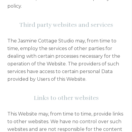
policy.
Third party websites and services
The Jasmine Cottage Studio may, from time to
time, employ the services of other parties for
dealing with certain processes necessary for the
operation of the Website. The providers of such
services have access to certain personal Data
provided by Users of this Website.
Links to other websites
This Website may, from time to time, provide links
to other websites. We have no control over such
websites and are not responsible for the content