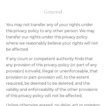
General
You may not transfer any of your rights under
this privacy policy to any other person. We may
transfer our rights under this privacy policy
where we reasonably believe your rights will not
be affected.
If any court or competent authority finds that
any provision of this privacy policy (or part of any
provision) is invalid, illegal or unenforceable, that
provision or part-provision will, to the extent
required, be deemed to be deleted, and the
validity and enforceability of the other provisions
of this privacy policy will not be affected.
Unless otherwise agreed, no delay, act or omission