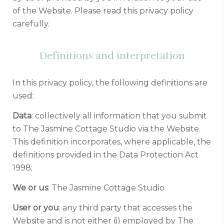
of the Website. Please read this privacy policy
carefully.
Definitions and interpretation
In this privacy policy, the following definitions are
used:
Data
: collectively all information that you submit
to The Jasmine Cottage Studio via the Website.
This definition incorporates, where applicable, the
definitions provided in the Data Protection Act
1998;
We or us
: The Jasmine Cottage Studio
User or you
: any third party that accesses the
Website and is not either (i) employed by The