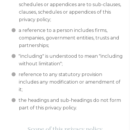
schedules or appendices are to sub-clauses,
clauses, schedules or appendices of this
privacy policy;
a reference to a person includes firms,
companies, government entities, trusts and
partnerships;
"including" is understood to mean "including
without limitation";
reference to any statutory provision
includes any modification or amendment of
it;
the headings and sub-headings do not form
part of this privacy policy.
Scope of this privacy policy