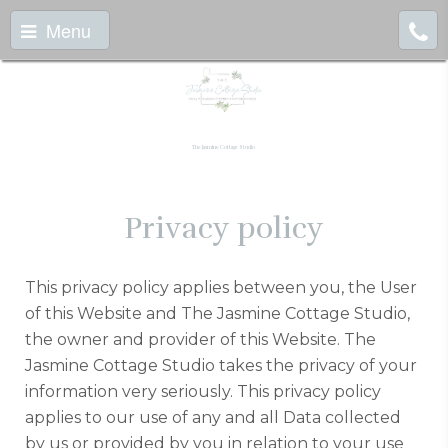
Menu
The Jasmine Cottage Studio
Privacy policy
This privacy policy applies between you, the User
of this Website and The Jasmine Cottage Studio,
the owner and provider of this Website. The
Jasmine Cottage Studio takes the privacy of your
information very seriously. This privacy policy
applies to our use of any and all Data collected
by us or provided by you in relation to your use