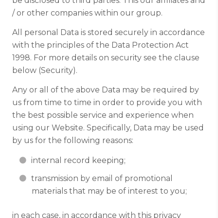
be disclosed to third parties. This our affiliates and
/ or other companies within our group.
All personal Data is stored securely in accordance
with the principles of the Data Protection Act
1998. For more details on security see the clause
below (Security).
Any or all of the above Data may be required by
us from time to time in order to provide you with
the best possible service and experience when
using our Website. Specifically, Data may be used
by us for the following reasons:
internal record keeping;
transmission by email of promotional
materials that may be of interest to you;
in each case, in accordance with this privacy