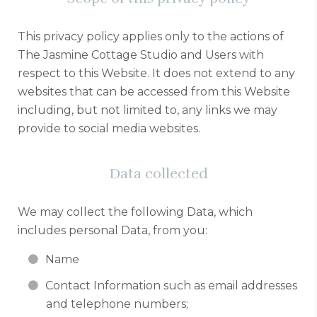
This privacy policy applies only to the actions of
The Jasmine Cottage Studio and Users with
respect to this Website. It does not extend to any
websites that can be accessed from this Website
including, but not limited to, any links we may
provide to social media websites.
Data collected
We may collect the following Data, which
includes personal Data, from you:
Name
Contact Information such as email addresses
and telephone numbers;