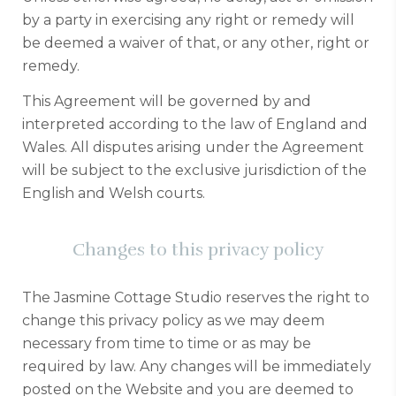
by a party in exercising any right or remedy will
be deemed a waiver of that, or any other, right or
remedy.
This Agreement will be governed by and
interpreted according to the law of England and
Wales. All disputes arising under the Agreement
will be subject to the exclusive jurisdiction of the
English and Welsh courts.
Changes to this privacy policy
The Jasmine Cottage Studio reserves the right to
change this privacy policy as we may deem
necessary from time to time or as may be
required by law. Any changes will be immediately
posted on the Website and you are deemed to